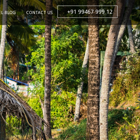
+91 99467 999 12
EL BLOG
CONTACT US