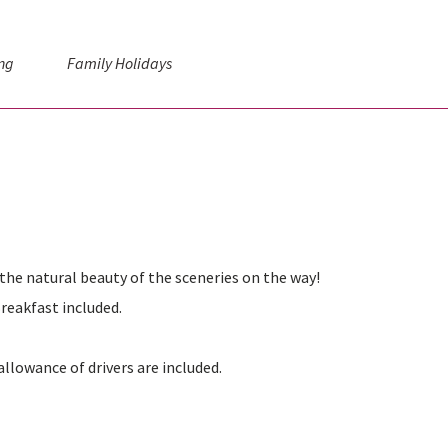
ng
Family Holidays
the natural beauty of the sceneries on the way!
reakfast included.
allowance of drivers are included.