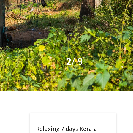
2
/
9
Relaxing 7 days Kerala