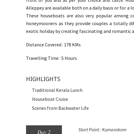
front of you and as per your choice and taste. Ho
Alleppey are available both on a daily basis or for a 
These houseboats are also very popular among c
honeymooners as they provide couples a totally di
exotic holiday by creating fascinating and romantic
Distance Covered : 178 KMs
Travelling Time : 5 Hours
HIGHLIGHTS
Traditional Kerala Lunch
Houseboat Cruise
Scenes from Backwater Life
Start Point : Kumarakom
Day 2