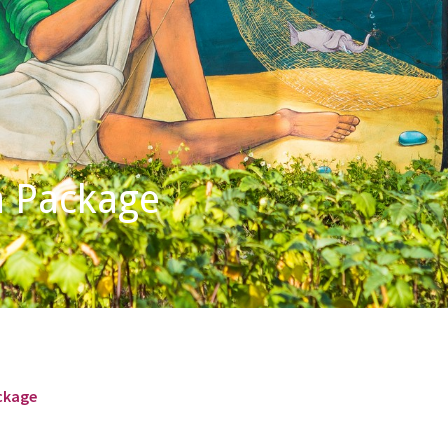
a Package
ackage