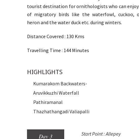
tourist destination for ornithologists who can enjoy
of migratory birds like the waterfowl, cuckoo, o
heron and the water duck etc. during winters.
Distance Covered : 130 Kms
Travelling Time : 144 Minutes
HIGHLIGHTS
Kumarakom Backwaters-
Aruvikkuzhi Waterfall
Pathiramanal
Thazhathangadi Valiapalli
Start Point : Allepey
Day 3