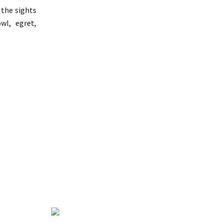
 the sights
wl, egret,