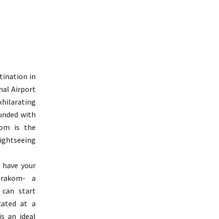
ination in
nal Airport
hilarating
unded with
om is the
ghtseeing
 have your
arakom- a
 can start
cated at a
s an ideal