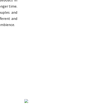
useboats in
longer time.
ouples and
fferent and
 ambience.