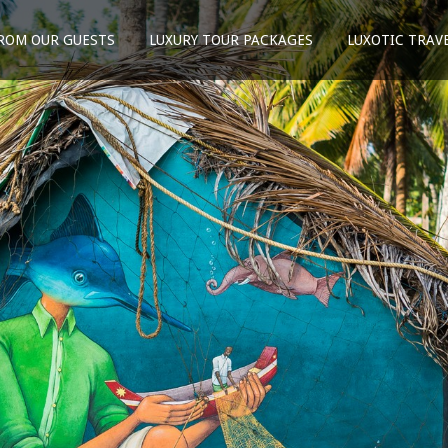
ROM OUR GUESTS
LUXURY TOUR PACKAGES
LUXOTIC TRAV