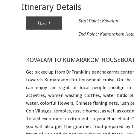
Itinerary Details
Start Point : Kovalam
Day 1
End Point : Kumarakom Hou
KOVALAM TO KUMARAKOM HOUSEBOA
Get picked up from Dr.Franklins panchakarma center
towards Kumarakom for houseboat cruise. On the C
can enjoy the sight of local people indulge in t
activities, women washing clothes, water birds pl
water, colorful flowers, Chinese fishing nets, lush pa
Coir Villages, temples, rustic homes, as well as coco
To add even more excitement to your Houseboat Cr
you will also get the gourmet food prepared by t