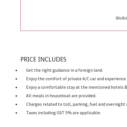
Walki
PRICE INCLUDES
Get the right guidance in a foreign land.
Enjoy the comfort of private A/C car and experience 
Enjoy a comfortable stay at the mentioned hotels B
All meals in houseboat are provided.
Charges related to toll, parking, fuel and overnight 
Taxes including GST 5% are applicable.