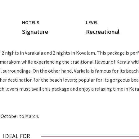
HOTELS
LEVEL
Signature
Recreational
 nights in Varakala and 2 nights in Kovalam. This package is per
umarakom while experiencing the traditional flavour of Kerala wit
al surroundings. On the other hand, Varkala is famous for its beach
ther destination for the beach lovers; popular for its gorgeous be
 lovers must avail this package and enjoy a relaxing time in Kera
m October to March.
IDEAL FOR