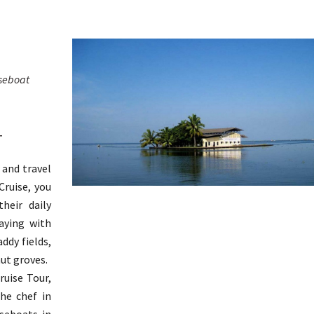
seboat
T
 and travel
ruise, you
heir daily
aying with
ddy fields,
nut groves.
uise Tour,
he chef in