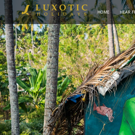
HOME
HEAR F