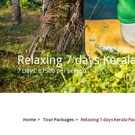
Relaxing 7 days Keral
7 Days: 67500 per person
Home
>
Tour Packages
>
Relaxing 7 days Kerala P