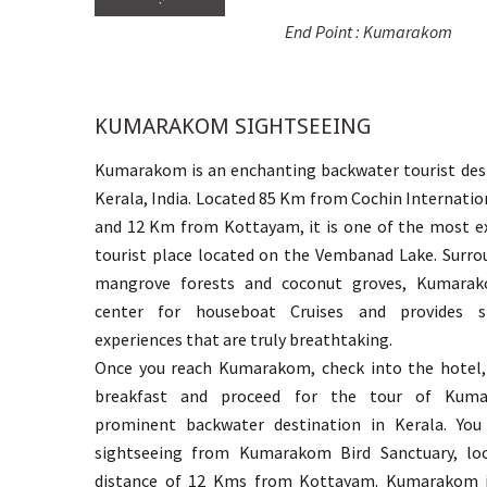
End Point : Kumarakom
KUMARAKOM SIGHTSEEING
Kumarakom is an enchanting backwater tourist dest
Kerala, India. Located 85 Km from Cochin Internatio
and 12 Km from Kottayam, it is one of the most ex
tourist place located on the Vembanad Lake. Surro
mangrove forests and coconut groves, Kumarak
center for houseboat Cruises and provides si
experiences that are truly breathtaking.
Once you reach Kumarakom, check into the hotel,
breakfast and proceed for the tour of Kum
prominent backwater destination in Kerala. You
sightseeing from Kumarakom Bird Sanctuary, lo
distance of 12 Kms from Kottayam. Kumarakom i