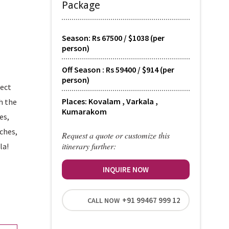
Package
Season: Rs 67500 / $1038 (per
person)
Off Season : Rs 59400 / $914 (per
person)
fect
Places: Kovalam , Varkala ,
h the
Kumarakom
es,
aches,
Request a quote or customize this
itinerary further:
la!
INQUIRE NOW
+91 99467 999 12
CALL NOW