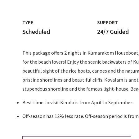
TYPE
SUPPORT
Scheduled
24/7 Guided
This package offers 2 nights in Kumarakom Houseboat, 2
for the beach lovers! Enjoy the scenic backwaters of K
beautiful sight of the rice boats, canoes and the natur
pristine shorelines and beautiful cliffs. Kovalam is ano
stupendous shoreline and the famous light-house. Beach
Best time to visit Kerala is from April to September.
Off-season has 12% less rate. Off-season period is fro