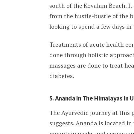
south of the Kovalam Beach. It
from the hustle-bustle of the bu
looking to spend a few days in 
Treatments of acute health cond
done through holistic approache
massages are done to treat heal
diabetes.
5. Ananda in The Himalayas in 
The Ayurvedic journey at this p
suggests. Ananda is located i
mountain peaks and serene surro