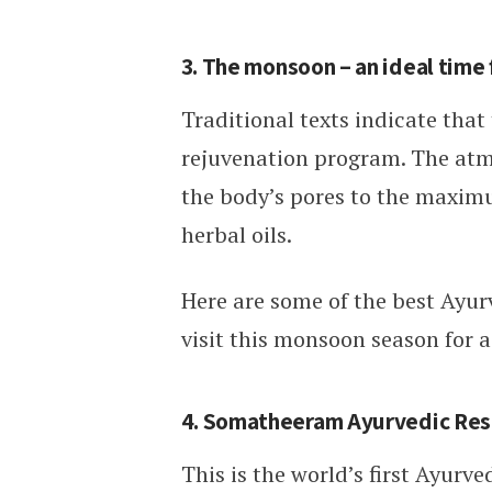
3. The monsoon – an ideal time 
Traditional texts indicate that
rejuvenation program. The atm
the body’s pores to the maxim
herbal oils.
Here are some of the best Ayurv
visit this monsoon season for 
4. Somatheeram Ayurvedic Reso
This is the world’s first Ayurve