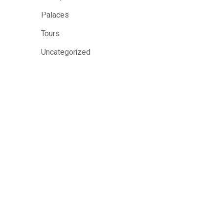
Palaces
Tours
Uncategorized