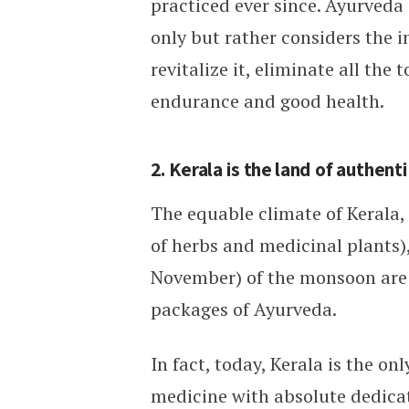
practiced ever since. Ayurveda 
only but rather considers the i
revitalize it, eliminate all the
endurance and good health.
2. Kerala is the land of authen
The equable climate of Kerala,
of herbs and medicinal plants),
November) of the monsoon are t
packages of Ayurveda.
In fact, today, Kerala is the on
medicine with absolute dedica