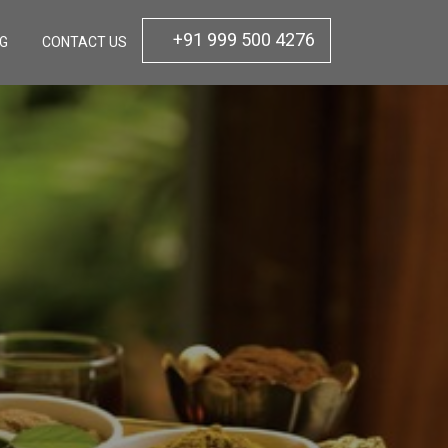
+91 999 500 4276
OG
CONTACT US