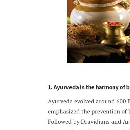
1. Ayurveda is the harmony of 
Ayurveda evolved around 600 B
emphasized the prevention of b
Followed by Dravidians and Ar