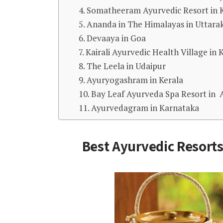
4. Somatheeram Ayurvedic Resort in 
5. Ananda in The Himalayas in Uttar
6. Devaaya in Goa
7. Kairali Ayurvedic Health Village in 
8. The Leela in Udaipur
9. Ayuryogashram in Kerala
10. Bay Leaf Ayurveda Spa Resort in
11. Ayurvedagram in Karnataka
Best Ayurvedic Resorts