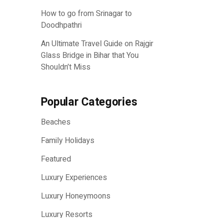
How to go from Srinagar to
Doodhpathri
An Ultimate Travel Guide on Rajgir
Glass Bridge in Bihar that You
Shouldn’t Miss
Popular Categories
Beaches
Family Holidays
Featured
Luxury Experiences
Luxury Honeymoons
Luxury Resorts