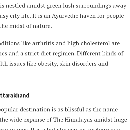
 is nestled amidst green lush surroundings away
sy city life. It is an Ayurvedic haven for people
the midst of nature.
itions like arthritis and high cholesterol are
s and a strict diet regimen. Different kinds of
th issues like obesity, skin disorders and
Uttarakhand
opular destination is as blissful as the name
n the wide expanse of The Himalayas amidst huge
undings. It is a holistic center for Ayurveda,