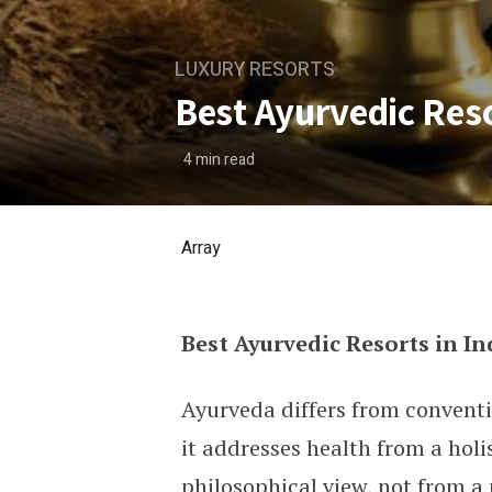
LUXURY RESORTS
Best Ayurvedic Reso
4
min read
Array
Best Ayurvedic Resorts in In
Best Ayurvedic Resorts in 
Ayurveda differs from convent
it addresses health from a holi
philosophical view, not from a 