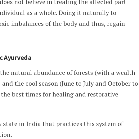
does not believe in treating the affected part
ndividual as a whole. Doing it naturally to
 toxic imbalances of the body and thus, regain
tic Ayurveda
 the natural abundance of forests (with a wealth
 and the cool season (June to July and October to
he best times for healing and restorative
ly state in India that practices this system of
tion.