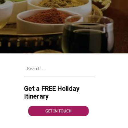
Search
for:
Get a FREE Holiday
Itinerary