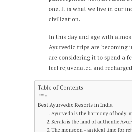
one. It is what we live in our 
civilization.
In this day and age with almost 
Ayurvedic trips are becoming 
are considering it to spend a f
feel rejuvenated and recharged 
Table of Contents
Best Ayurvedic Resorts in India
1. Ayurveda is the harmony of body, 
2. Kerala is the land of authentic Ayu
3. The monsoon – an ideal time for re