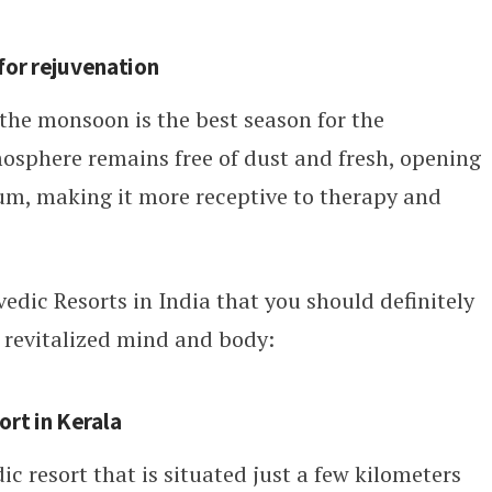
for rejuvenation
 the monsoon is the best season for the
osphere remains free of dust and fresh, opening
um, making it more receptive to therapy and
edic Resorts in India that you should definitely
a revitalized mind and body:
rt in Kerala
dic resort that is situated just a few kilometers