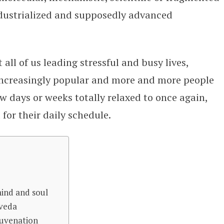
industrialized and supposedly advanced
all of us leading stressful and busy lives,
increasingly popular and more and more people
ew days or weeks totally relaxed to once again,
for their daily schedule.
mind and soul
rveda
juvenation