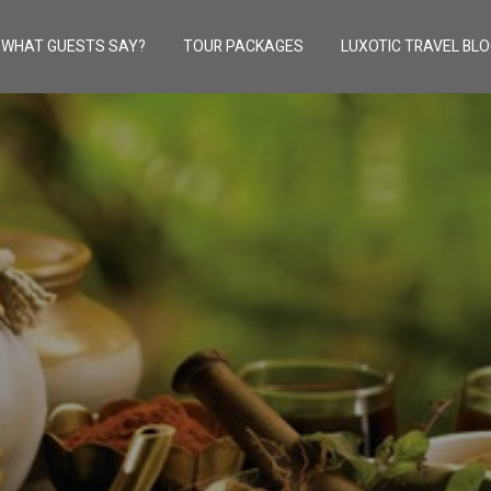
WHAT GUESTS SAY?
TOUR PACKAGES
LUXOTIC TRAVEL BL