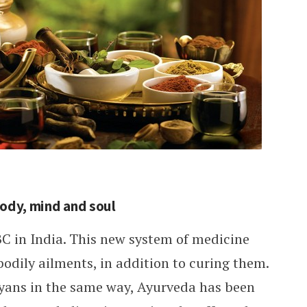
body, mind and soul
C in India. This new system of medicine
odily ailments, in addition to curing them.
yans in the same way, Ayurveda has been