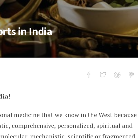
rts in India
dia!
India
ional medicine that we know in the West because
stic, comprehensive, personalized, spiritual and
molecular, mechanistic, scientific or fragmented