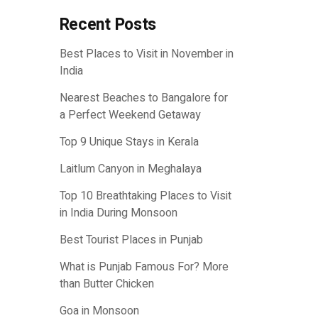
Recent Posts
Best Places to Visit in November in
India
Nearest Beaches to Bangalore for
a Perfect Weekend Getaway
Top 9 Unique Stays in Kerala
Laitlum Canyon in Meghalaya
Top 10 Breathtaking Places to Visit
in India During Monsoon
Best Tourist Places in Punjab
What is Punjab Famous For? More
than Butter Chicken
Goa in Monsoon