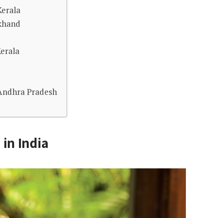
Kerala
akhand
Kerala
 Andhra Pradesh
 in India