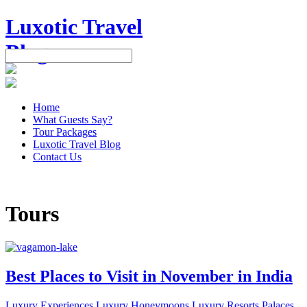
Luxotic Travel
Blog
Home
What Guests Say?
Tour Packages
Luxotic Travel Blog
Contact Us
+91 999 500 4276
Tours
Best Places to Visit in November in India
Luxury Experiences
Luxury Honeymoons
Luxury Resorts
Palaces