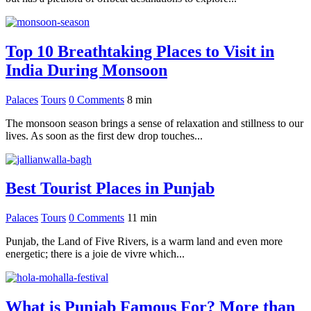
Top 10 Breathtaking Places to Visit in
India During Monsoon
Palaces
Tours
0 Comments
8
min
The monsoon season brings a sense of relaxation and stillness to our
lives. As soon as the first dew drop touches...
Best Tourist Places in Punjab
Palaces
Tours
0 Comments
11
min
Punjab, the Land of Five Rivers, is a warm land and even more
energetic; there is a joie de vivre which...
What is Punjab Famous For? More than