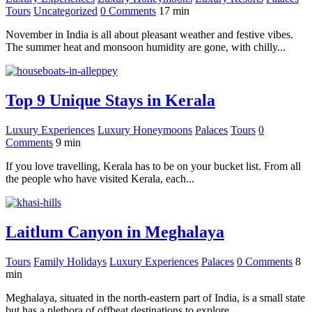
Tours
Uncategorized
0 Comments
17
min
November in India is all about pleasant weather and festive vibes.
The summer heat and monsoon humidity are gone, with chilly...
Top 9 Unique Stays in Kerala
Luxury Experiences
Luxury Honeymoons
Palaces
Tours
0
Comments
9
min
If you love travelling, Kerala has to be on your bucket list. From all
the people who have visited Kerala, each...
Laitlum Canyon in Meghalaya
Tours
Family Holidays
Luxury Experiences
Palaces
0 Comments
8
min
Meghalaya, situated in the north-eastern part of India, is a small state
but has a plethora of offbeat destinations to explore...