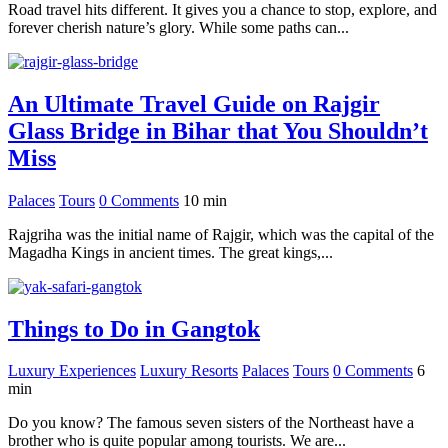
Road travel hits different. It gives you a chance to stop, explore, and
forever cherish nature’s glory. While some paths can...
An Ultimate Travel Guide on Rajgir
Glass Bridge in Bihar that You Shouldn’t
Miss
Palaces
Tours
0 Comments
10
min
Rajgriha was the initial name of Rajgir, which was the capital of the
Magadha Kings in ancient times. The great kings,...
Things to Do in Gangtok
Luxury Experiences
Luxury Resorts
Palaces
Tours
0 Comments
6
min
Do you know? The famous seven sisters of the Northeast have a
brother who is quite popular among tourists. We are...