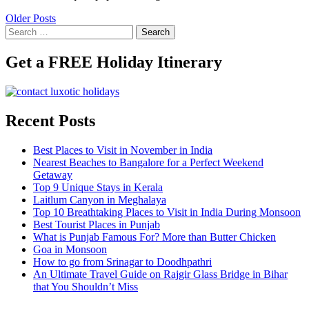
Older Posts
Search
for:
Get a FREE Holiday Itinerary
Recent Posts
Best Places to Visit in November in India
Nearest Beaches to Bangalore for a Perfect Weekend
Getaway
Top 9 Unique Stays in Kerala
Laitlum Canyon in Meghalaya
Top 10 Breathtaking Places to Visit in India During Monsoon
Best Tourist Places in Punjab
What is Punjab Famous For? More than Butter Chicken
Goa in Monsoon
How to go from Srinagar to Doodhpathri
An Ultimate Travel Guide on Rajgir Glass Bridge in Bihar
that You Shouldn’t Miss