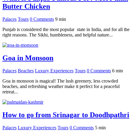
Butter Chicken
Palaces
Tours
0 Comments
9
min
Punjab is considered the most popular state in India, and for all the
right reasons. The Sikhi, humbleness, and helpful nature...
Goa in Monsoon
Palaces
Beaches
Luxury Experiences
Tours
0 Comments
6
min
Goa in monsoon is magical! The lush greenery, less crowded
beaches, and refreshing weather make it perfect for a peaceful
retreat...
How to go from Srinagar to Doodhpathri
Palaces
Luxury Experiences
Tours
0 Comments
5
min