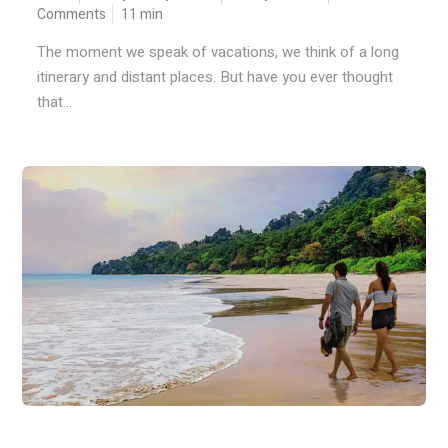
Comments
11
min
The moment we speak of vacations, we think of a long
itinerary and distant places. But have you ever thought
that...