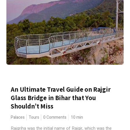
An Ultimate Travel Guide on Rajgir
Glass Bridge in Bihar that You
Shouldn’t Miss
Palaces
Tours
0 Comments
10
min
Rajgriha was the initial name of Rajgir, which was the