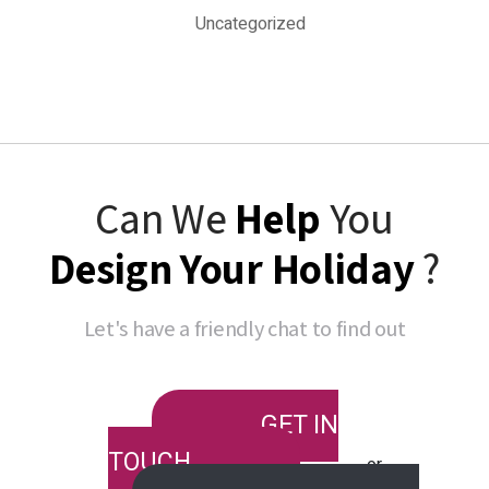
Uncategorized
Can We
Help
You
Design Your Holiday
?
Let's have a friendly chat to find out
GET IN
TOUCH
or