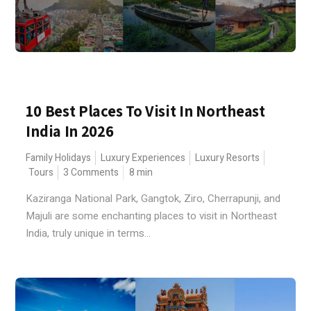
10 Best Places To Visit In Northeast
India In 2026
Family Holidays
Luxury Experiences
Luxury Resorts
Tours
3 Comments
8
min
Kaziranga National Park, Gangtok, Ziro, Cherrapunji, and
Majuli are some enchanting places to visit in Northeast
India, truly unique in terms...