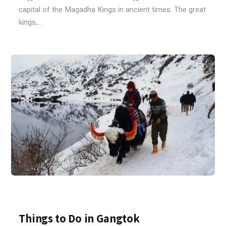
capital of the Magadha Kings in ancient times. The great
kings,...
Things to Do in Gangtok