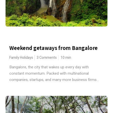
Weekend getaways from Bangalore
Family Holidays
3 Comments
10
min
Bangalore, the city that wakes up every day with
constant momentum. Packed with multinational
companies, startups, and many more business firms...