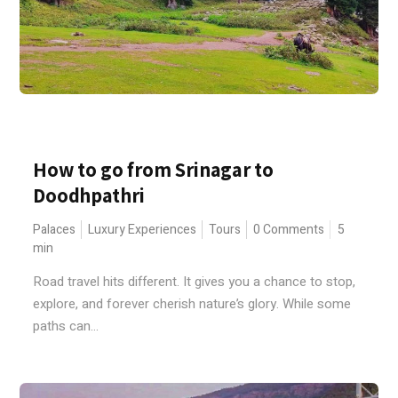
How to go from Srinagar to
Doodhpathri
Palaces
Luxury Experiences
Tours
0 Comments
5
min
Road travel hits different. It gives you a chance to stop,
explore, and forever cherish nature’s glory. While some
paths can...