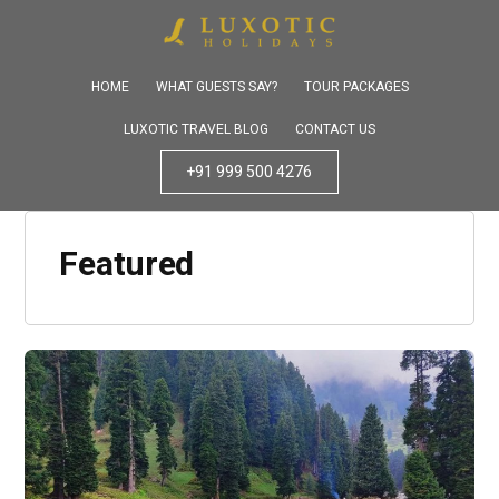
HOME
WHAT GUESTS SAY?
TOUR PACKAGES
LUXOTIC TRAVEL BLOG
CONTACT US
+91 999 500 4276
Featured