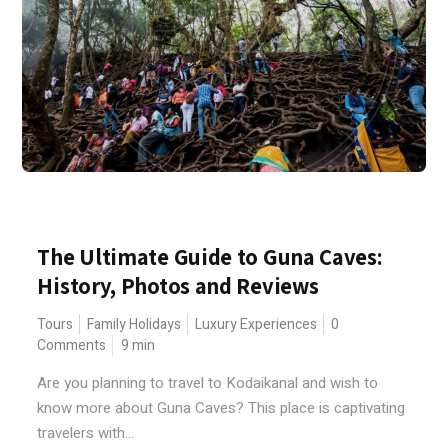
The Ultimate Guide to Guna Caves:
History, Photos and Reviews
Tours
Family Holidays
Luxury Experiences
0
Comments
9
min
Are you planning to travel to Kodaikanal and wish to
know more about Guna Caves? This place is captivating
travelers with...