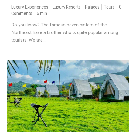
Luxury Experiences
Luxury Resorts
Palaces
Tours
0
Comments
6
min
Do you know? The famous seven sisters of the
Northeast have a brother who is quite popular among
tourists. We are...