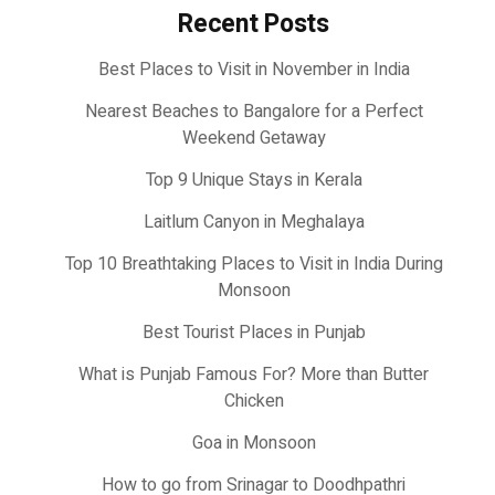
Recent Posts
Best Places to Visit in November in India
Nearest Beaches to Bangalore for a Perfect
Weekend Getaway
Top 9 Unique Stays in Kerala
Laitlum Canyon in Meghalaya
Top 10 Breathtaking Places to Visit in India During
Monsoon
Best Tourist Places in Punjab
What is Punjab Famous For? More than Butter
Chicken
Goa in Monsoon
How to go from Srinagar to Doodhpathri