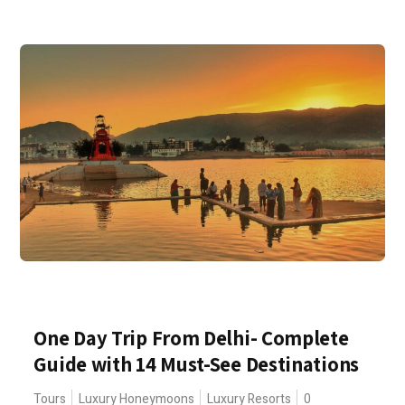
One Day Trip From Delhi- Complete
Guide with 14 Must-See Destinations
Tours
Luxury Honeymoons
Luxury Resorts
0