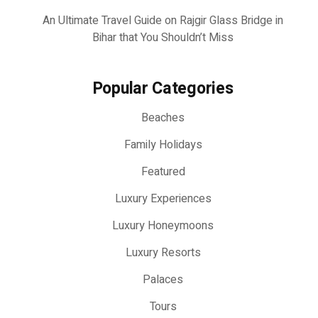
An Ultimate Travel Guide on Rajgir Glass Bridge in
Bihar that You Shouldn’t Miss
Popular Categories
Beaches
Family Holidays
Featured
Luxury Experiences
Luxury Honeymoons
Luxury Resorts
Palaces
Tours