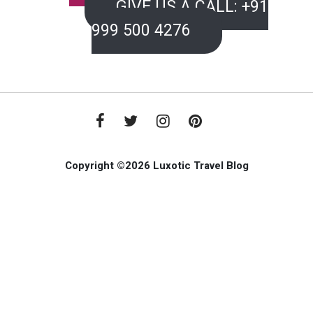
GIVE US A CALL: +91
999 500 4276
Copyright ©2026 Luxotic Travel Blog