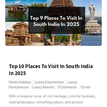
Top 10 Places To Visit In South India
In 2025
Family Holidays
Luxury Experiences
Luxury
Honeymoons
Luxury Resorts
3 Comments
10
min
With a treasure trove of rich heritage, colorful festivals,
vivid landscapes, refreshing nature, and ancient