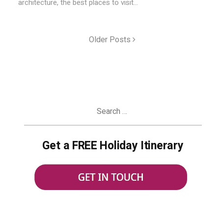
architecture, the best places to visit...
Older Posts
Search
for:
Get a FREE Holiday Itinerary