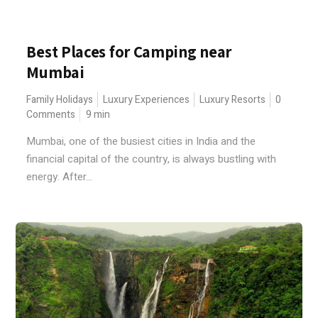
Best Places for Camping near
Mumbai
Family Holidays
Luxury Experiences
Luxury Resorts
0
Comments
9
min
Mumbai, one of the busiest cities in India and the
financial capital of the country, is always bustling with
energy. After...