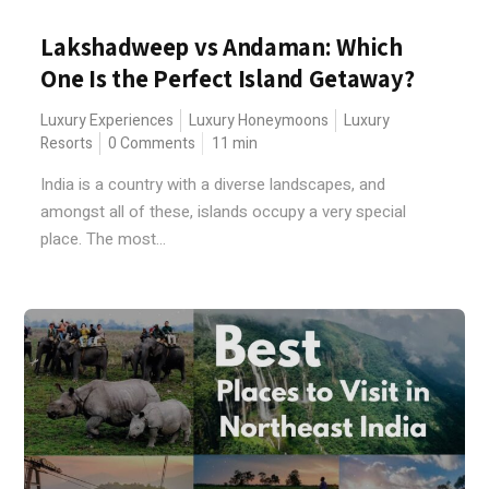
Lakshadweep vs Andaman: Which
One Is the Perfect Island Getaway?
Luxury Experiences
Luxury Honeymoons
Luxury
Resorts
0 Comments
11
min
India is a country with a diverse landscapes, and
amongst all of these, islands occupy a very special
place. The most...