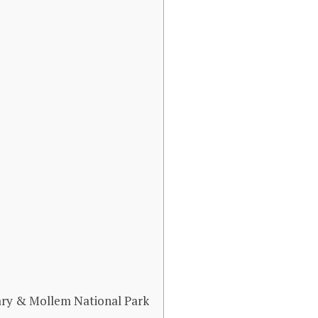
ary & Mollem National Park