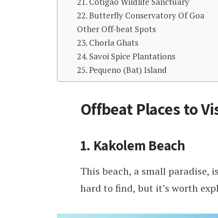
21. Cotigao Wildlife Sanctuary
22. Butterfly Conservatory Of Goa
Other Off-beat Spots
23. Chorla Ghats
24. Savoi Spice Plantations
25. Pequeno (Bat) Island
Offbeat Places to Vi
1. Kakolem Beach
This beach, a small paradise, is
hard to find, but it’s worth ex