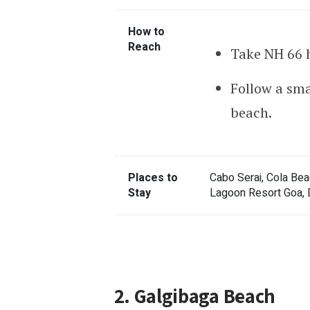
How to
Reach
Take NH 66 h
Follow a sma
beach.
Places to
Cabo Serai, Cola Bea
Stay
Lagoon Resort Goa, 
2. Galgibaga Beach