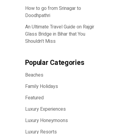
How to go from Srinagar to
Doodhpathri
An Ultimate Travel Guide on Rajgir
Glass Bridge in Bihar that You
Shouldn’t Miss
Popular Categories
Beaches
Family Holidays
Featured
Luxury Experiences
Luxury Honeymoons
Luxury Resorts