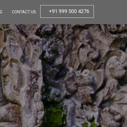
+91 999 500 4276
OG
CONTACT US