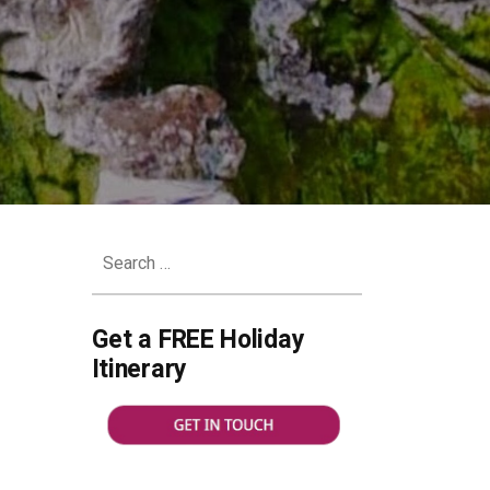
Search
for:
Get a FREE Holiday
ks
Itinerary