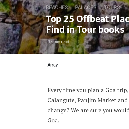
BEACHES
PALACES
TOURS
Top 25 Offbeat Plac
Find in Tour books
13
min read
Array
Every time you plan a Goa trip, 
Top 25 Offbeat Places to Vi
Calangute, Panjim Market and 
change? We are sure you would 
Goa.