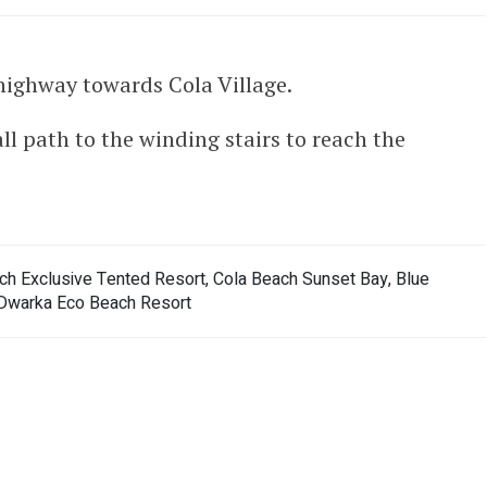
ighway towards Cola Village.
ll path to the winding stairs to reach the
ch Exclusive Tented Resort, Cola Beach Sunset Bay, Blue
Dwarka Eco Beach Resort