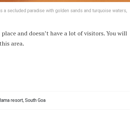
 is a secluded paradise with golden sands and turquoise waters,
lace and doesn’t have a lot of visitors. You will
this area.
ama resort, South Goa