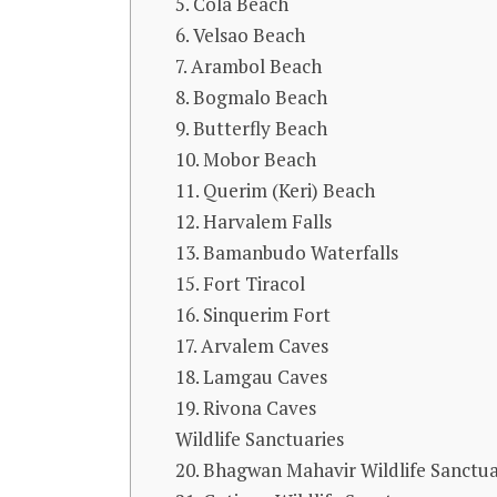
5. Cola Beach
6. Velsao Beach
7. Arambol Beach
8. Bogmalo Beach
9. Butterfly Beach
10. Mobor Beach
11. Querim (Keri) Beach
12. Harvalem Falls
13. Bamanbudo Waterfalls
15. Fort Tiracol
16. Sinquerim Fort
17. Arvalem Caves
18. Lamgau Caves
19. Rivona Caves
Wildlife Sanctuaries
20. Bhagwan Mahavir Wildlife Sanctu