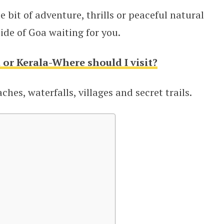
le bit of adventure, thrills or peaceful natural
ide of Goa waiting for you.
 or Kerala-Where should I visit?
hes, waterfalls, villages and secret trails.