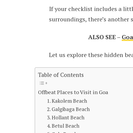
If your checklist includes a litt
surroundings, there’s another s
ALSO SEE –
Goa
Let us explore these hidden beac
Table of Contents
Offbeat Places to Visit in Goa
1. Kakolem Beach
2. Galgibaga Beach
3. Hollant Beach
4. Betul Beach