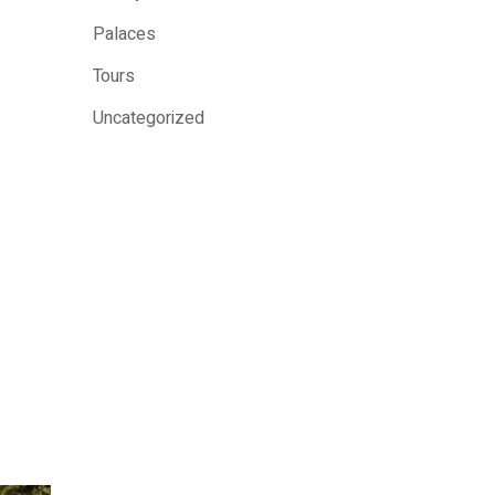
Palaces
Tours
Uncategorized