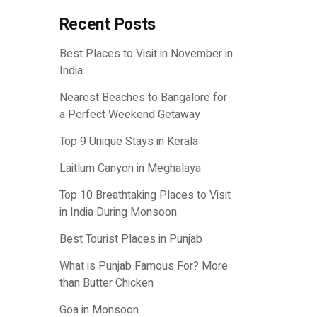
Recent Posts
Best Places to Visit in November in
India
Nearest Beaches to Bangalore for
a Perfect Weekend Getaway
Top 9 Unique Stays in Kerala
Laitlum Canyon in Meghalaya
Top 10 Breathtaking Places to Visit
in India During Monsoon
Best Tourist Places in Punjab
What is Punjab Famous For? More
than Butter Chicken
Goa in Monsoon