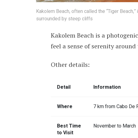
Kakolem Beach, often called the “Tiger Beach,”
surrounded by steep cliffs
Kakolem Beach is a photogenic p
feel a sense of serenity around 
Other details:
Detail
Information
Where
7 km from Cabo De R
Best Time
November to March
to Visit