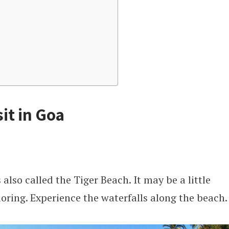
sit in Goa
 also called the Tiger Beach. It may be a little
ploring. Experience the waterfalls along the beach.