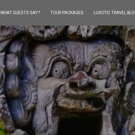
WHAT GUESTS SAY?
TOUR PACKAGES
LUXOTIC TRAVEL BL