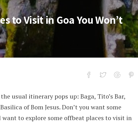
es to Visit in Goa You Won’t
the usual itinerary pops up: Baga, Tito’s Bar,
sit in Goa You Won’t Find in Tour boo
Basilica of Bom Jesus. Don’t you want some
want to explore some offbeat places to visit in