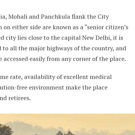
dia, Mohali and Panchkula flank the City
h on either side are known as a “senior citizen’s
 city lies close to the capital New Delhi, it is
 to all the major highways of the country, and
e accessed easily from any corner of the place.
me rate, availability of excellent medical
llution-free environment make the place
nd retirees.