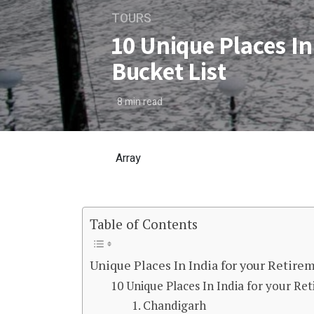
TOURS
10 Unique Places In
Bucket List
8
min read
Array
Table of Contents
10 Unique Places In India 
Unique Places In India for your Retire
10 Unique Places In India for your Re
1. Chandigarh