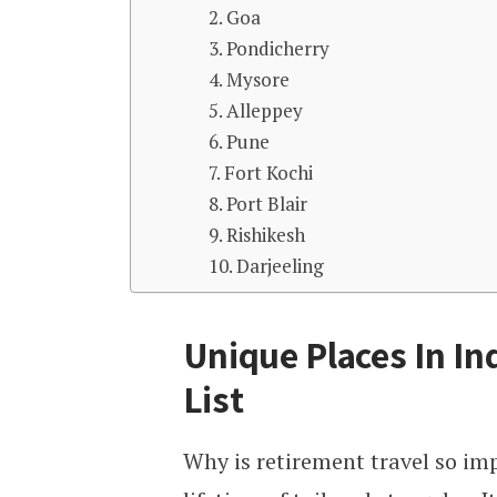
2. Goa
3. Pondicherry
4. Mysore
5. Alleppey
6. Pune
7. Fort Kochi
8. Port Blair
9. Rishikesh
10. Darjeeling
Unique Places In In
List
Why is retirement travel so imp