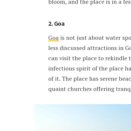
bloom, and the place is in a fe
2. Goa
Goa
is not just about water spo
less discussed attractions in G
can visit the place to rekindle
infectious spirit of the place 
of it. The place has serene be
quaint churches offering tranqu