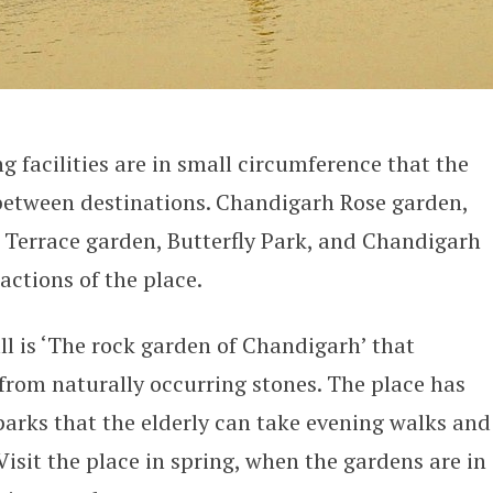
g facilities are in small circumference that the
between destinations. Chandigarh Rose garden,
 Terrace garden, Butterfly Park, and Chandigarh
actions of the place.
all is ‘The rock garden of Chandigarh’ that
 from naturally occurring stones. The place has
arks that the elderly can take evening walks and
 Visit the place in spring, when the gardens are in