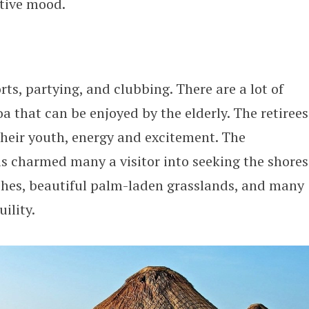
stive mood.
rts, partying, and clubbing. There are a lot of
oa that can be enjoyed by the elderly. The retirees
 their youth, energy and excitement. The
has charmed many a visitor into seeking the shores
aches, beautiful palm-laden grasslands, and many
ility.