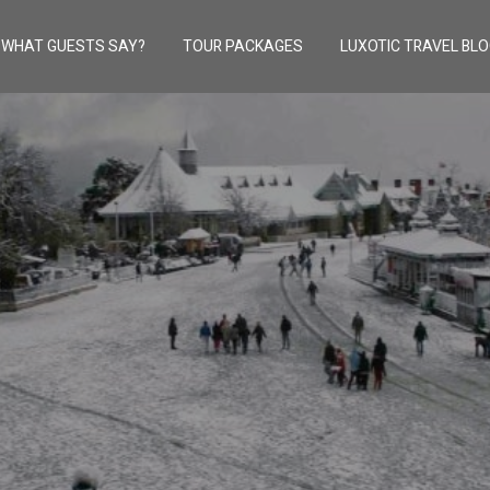
WHAT GUESTS SAY?
TOUR PACKAGES
LUXOTIC TRAVEL BL