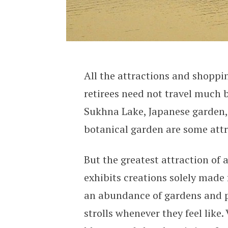
All the attractions and shoppin
retirees need not travel much 
Sukhna Lake, Japanese garden,
botanical garden are some attr
But the greatest attraction of 
exhibits creations solely made
an abundance of gardens and p
strolls whenever they feel like.