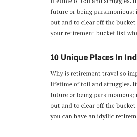
lifetime of toil and struggles. 
future or being parsimonious; 
out and to clear off the bucket l
your retirement bucket list wh
10 Unique Places In Ind
Why is retirement travel so imp
lifetime of toil and struggles. 
future or being parsimonious; 
out and to clear off the bucket l
you can have an idyllic retire