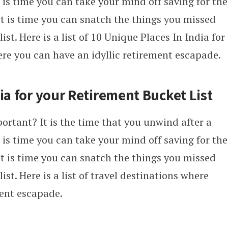
It is time you can take your mind off saving for the
it is time you can snatch the things you missed
ist. Here is a list of 10 Unique Places In India for
ere you can have an idyllic retirement escapade.
ia for your Retirement Bucket List
ortant? It is the time that you unwind after a
It is time you can take your mind off saving for the
it is time you can snatch the things you missed
ist. Here is a list of travel destinations where
ment escapade.