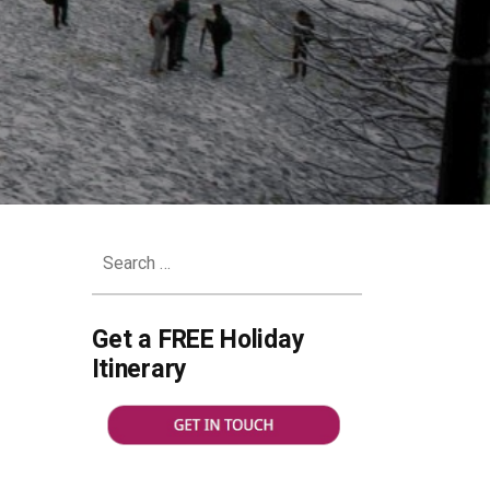
Search
for:
Get a FREE Holiday
Itinerary