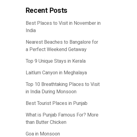
Recent Posts
Best Places to Visit in November in
India
Nearest Beaches to Bangalore for
a Perfect Weekend Getaway
Top 9 Unique Stays in Kerala
Laitlum Canyon in Meghalaya
Top 10 Breathtaking Places to Visit
in India During Monsoon
Best Tourist Places in Punjab
What is Punjab Famous For? More
than Butter Chicken
Goa in Monsoon