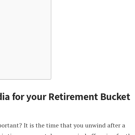
dia for your Retirement Bucket
ortant? It is the time that you unwind after a