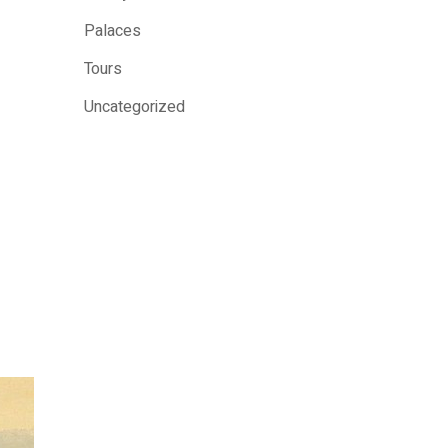
Palaces
Tours
Uncategorized