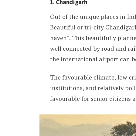
1. Chandigarh
Out of the unique places in In
Beautiful or tri-city Chandigar
haven”. This beautifully planned
well connected by road and rail
the international airport can b
The favourable climate, low cri
institutions, and relatively po
favourable for senior citizens a