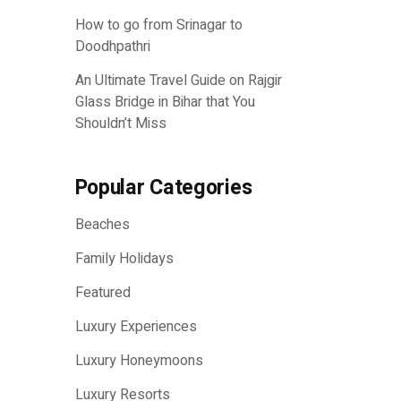
How to go from Srinagar to
Doodhpathri
An Ultimate Travel Guide on Rajgir
Glass Bridge in Bihar that You
Shouldn’t Miss
Popular Categories
Beaches
Family Holidays
Featured
Luxury Experiences
Luxury Honeymoons
Luxury Resorts