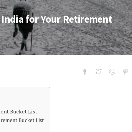
 India for Your Retirement
for Your Retirement Bucket List
ment Bucket List
tirement Bucket List