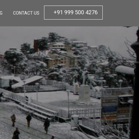
+91 999 500 4276
OG
CONTACT US