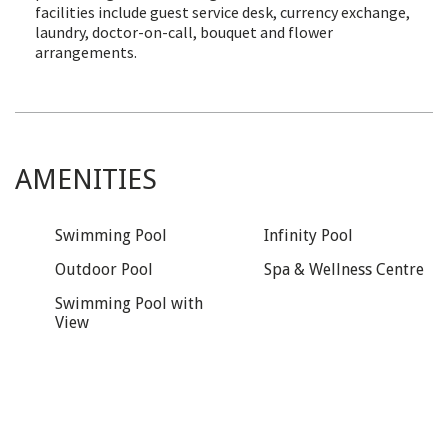
facilities include guest service desk, currency exchange,
laundry, doctor-on-call, bouquet and flower
arrangements.
AMENITIES
Swimming Pool
Infinity Pool
Outdoor Pool
Spa & Wellness Centre
Swimming Pool with
View