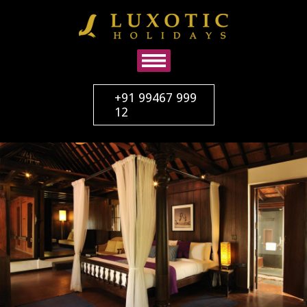
+91 99467 999
12