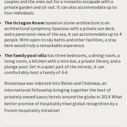
couples and the ones out for a romantic escapade with a
private garden and sit-out. It can also accommodate up to
four individuals.
The Octagon Room
based on stone architecture is an
architectural symphony. Spacious with a private sun deck,
and a panoramic view of the sea, it can accommodate up to 4
people. With open-to sky baths and other facilities, a stay
here would truly a remarkable experience.
The family pool villa
has three bedrooms, a dining room, a
living room, a kitchen with a mini bar, a private library, and a
plunge pool. Set in a quiet part of the retreat, it can
comfortably host a family of 4-6.
Niraamaya was inducted into Relais and Chateaux, an
international fellowship bringing together the best of
privately owned luxury hotels around the globe in 2014. What
better promise of hospitality than global recognition by a
French hospitality initiative!