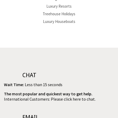
Luxury Resorts
Treehouse Holidays
Luxury Houseboats
CHAT
Wait Time:
Less than 15 seconds
The most popular and quickest way to get help.
International Customers: Please click here to chat.
EMAIL