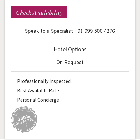
Check Availability
Speak to a Specialist +91 999 500 4276
Hotel Options
On Request
Professionally Inspected
Best Available Rate
Personal Concierge