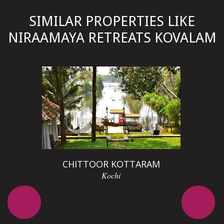
SIMILAR PROPERTIES LIKE
NIRAAMAYA RETREATS KOVALAM
D
CHITTOOR KOTTARAM
Kochi