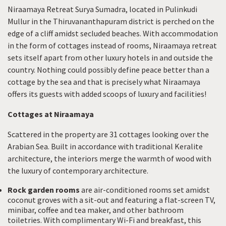
Niraamaya Retreat Surya Sumadra, located in Pulinkudi
Mullur in the Thiruvananthapuram district is perched on the
edge of a cliff amidst secluded beaches. With accommodation
in the form of cottages instead of rooms, Niraamaya retreat
sets itself apart from other luxury hotels in and outside the
country. Nothing could possibly define peace better than a
cottage by the sea and that is precisely what Niraamaya
offers its guests with added scoops of luxury and facilities!
Cottages at Niraamaya
Scattered in the property are 31 cottages looking over the
Arabian Sea. Built in accordance with traditional Keralite
architecture, the interiors merge the warmth of wood with
the luxury of contemporary architecture.
Rock garden rooms
are air-conditioned rooms set amidst
coconut groves with a sit-out and featuring a flat-screen TV,
minibar, coffee and tea maker, and other bathroom
toiletries. With complimentary Wi-Fi and breakfast, this