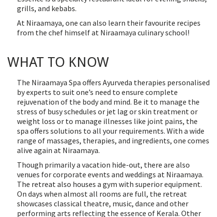
grills, and kebabs.
At Niraamaya, one can also learn their favourite recipes
from the chef himself at Niraamaya culinary school!
WHAT TO KNOW
The Niraamaya Spa offers Ayurveda therapies personalised
by experts to suit one’s need to ensure complete
rejuvenation of the body and mind. Be it to manage the
stress of busy schedules or jet lag or skin treatment or
weight loss or to manage illnesses like joint pains, the
spa offers solutions to all your requirements. With a wide
range of massages, therapies, and ingredients, one comes
alive again at Niraamaya.
Though primarily a vacation hide-out, there are also
venues for corporate events and weddings at Niraamaya.
The retreat also houses a gym with superior equipment.
On days when almost all rooms are full, the retreat
showcases classical theatre, music, dance and other
performing arts reflecting the essence of Kerala. Other