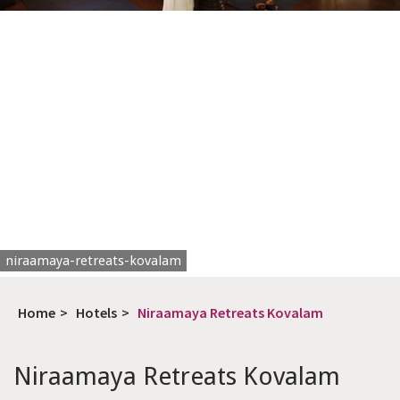
niraamaya-retreats-kovalam
Home
>
Hotels
>
Niraamaya Retreats Kovalam
Niraamaya Retreats Kovalam