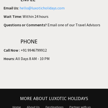
Email Us:
hello@luxoticholidays.com
Wait Time:
Within 24 hours
Questions or Comments?
Email one of our Travel Advisors
PHONE
Call Now :
+91 9946799912
Hours:
All Days 8 AM - 10 PM
MORE ABOUT LUXOTIC HOLIDAYS
Home
About Us
Destinations
Partner with us