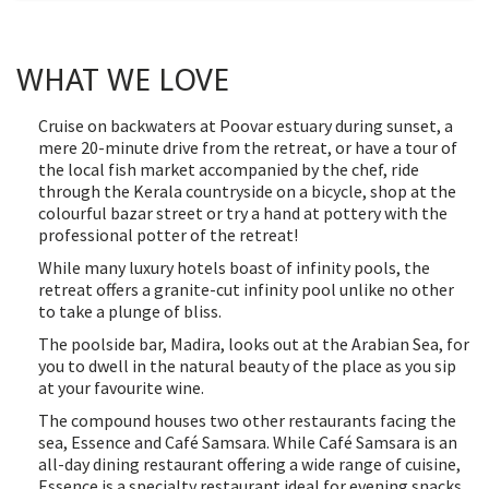
WHAT WE LOVE
Cruise on backwaters at Poovar estuary during sunset, a
mere 20-minute drive from the retreat, or have a tour of
the local fish market accompanied by the chef, ride
through the Kerala countryside on a bicycle, shop at the
colourful bazar street or try a hand at pottery with the
professional potter of the retreat!
While many luxury hotels boast of infinity pools, the
retreat offers a granite-cut infinity pool unlike no other
to take a plunge of bliss.
The poolside bar, Madira, looks out at the Arabian Sea, for
you to dwell in the natural beauty of the place as you sip
at your favourite wine.
The compound houses two other restaurants facing the
sea, Essence and Café Samsara. While Café Samsara is an
all-day dining restaurant offering a wide range of cuisine,
Essence is a specialty restaurant ideal for evening snacks,