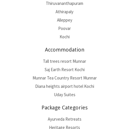
Thiruvananthapuram
Athirapaly
Alleppey
Poovar
Kochi
Accommodation
Tall trees resort Munnar
Saj Earth Resort Kochi
Munnar Tea Country Resort Munnar
Diana heights airport hotel Kochi
Uday Suites
Package Categories
Ayurveda Retreats
Heritage Resorts