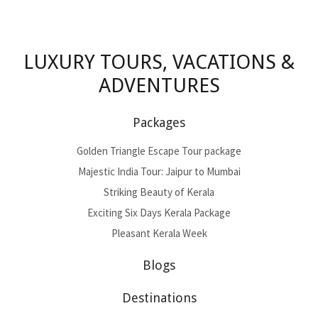
LUXURY TOURS, VACATIONS &
ADVENTURES
Packages
Golden Triangle Escape Tour package
Majestic India Tour: Jaipur to Mumbai
Striking Beauty of Kerala
Exciting Six Days Kerala Package
Pleasant Kerala Week
Blogs
Destinations