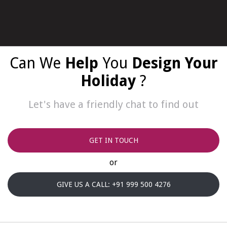
Can We
Help
You
Design Your
Holiday
?
Let's have a friendly chat to find out
GET IN TOUCH
or
GIVE US A CALL: +91 999 500 4276