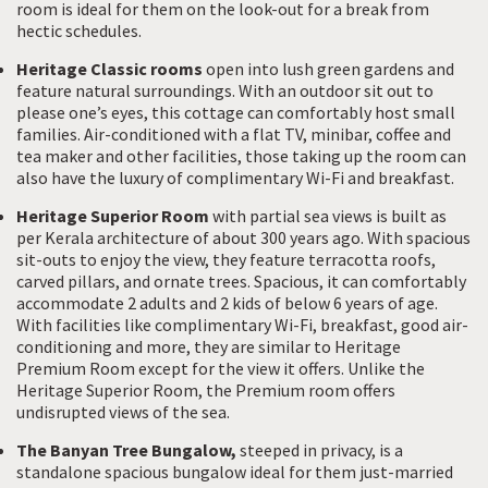
room is ideal for them on the look-out for a break from
hectic schedules.
Heritage Classic rooms
open into lush green gardens and
feature natural surroundings. With an outdoor sit out to
please one’s eyes, this cottage can comfortably host small
families. Air-conditioned with a flat TV, minibar, coffee and
tea maker and other facilities, those taking up the room can
also have the luxury of complimentary Wi-Fi and breakfast.
Heritage Superior Room
with partial sea views is built as
per Kerala architecture of about 300 years ago. With spacious
sit-outs to enjoy the view, they feature terracotta roofs,
carved pillars, and ornate trees. Spacious, it can comfortably
accommodate 2 adults and 2 kids of below 6 years of age.
With facilities like complimentary Wi-Fi, breakfast, good air-
conditioning and more, they are similar to Heritage
Premium Room except for the view it offers. Unlike the
Heritage Superior Room, the Premium room offers
undisrupted views of the sea.
The Banyan Tree Bungalow,
steeped in privacy, is a
standalone spacious bungalow ideal for them just-married