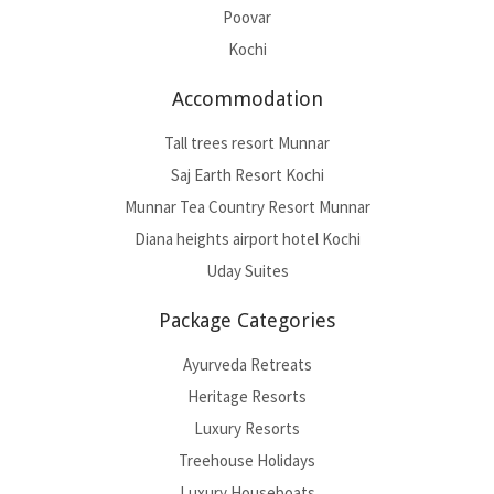
Poovar
Kochi
Accommodation
Tall trees resort Munnar
Saj Earth Resort Kochi
Munnar Tea Country Resort Munnar
Diana heights airport hotel Kochi
Uday Suites
Package Categories
Ayurveda Retreats
Heritage Resorts
Luxury Resorts
Treehouse Holidays
Luxury Houseboats