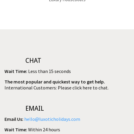
CHAT
Wait Time:
Less than 15 seconds
The most popular and quickest way to get help.
International Customers: Please click here to chat.
EMAIL
Email Us:
hello@luxoticholidays.com
Wait Time:
Within 24 hours