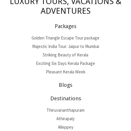
LUXURY TOURS, VACATIONS &
ADVENTURES
Packages
Golden Triangle Escape Tour package
Majestic India Tour: Jaipur to Mumbai
Striking Beauty of Kerala
Exciting Six Days Kerala Package
Pleasant Kerala Week
Blogs
Destinations
Thiruvananthapuram
Athirapaly
Alleppey