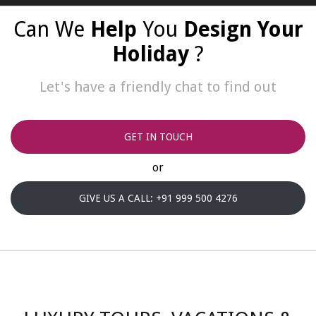
Can We
Help
You
Design Your
Holiday
?
Let's have a friendly chat to find out
GET IN TOUCH
or
GIVE US A CALL: +91 999 500 4276