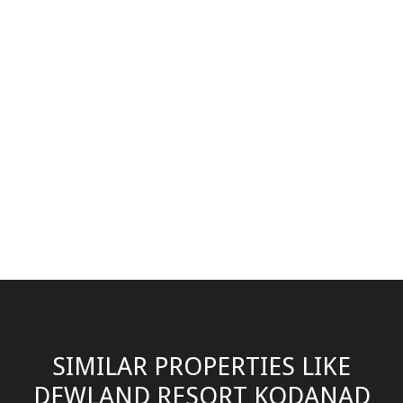
SIMILAR PROPERTIES LIKE
DEWLAND RESORT KODANAD