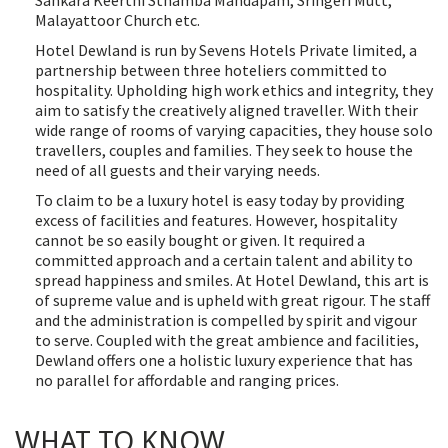
Sankara Keerthi Sthamba Mandapam, Sringeri Mutt,
Malayattoor Church etc.
Hotel Dewland is run by Sevens Hotels Private limited, a
partnership between three hoteliers committed to
hospitality. Upholding high work ethics and integrity, they
aim to satisfy the creatively aligned traveller. With their
wide range of rooms of varying capacities, they house solo
travellers, couples and families. They seek to house the
need of all guests and their varying needs.
To claim to be a luxury hotel is easy today by providing
excess of facilities and features. However, hospitality
cannot be so easily bought or given. It required a
committed approach and a certain talent and ability to
spread happiness and smiles. At Hotel Dewland, this art is
of supreme value and is upheld with great rigour. The staff
and the administration is compelled by spirit and vigour
to serve. Coupled with the great ambience and facilities,
Dewland offers one a holistic luxury experience that has
no parallel for affordable and ranging prices.
WHAT TO KNOW