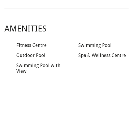
AMENITIES
Fitness Centre
Swimming Pool
Outdoor Pool
Spa & Wellness Centre
Swimming Pool with
View