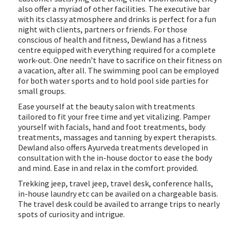
also offer a myriad of other facilities. The executive bar
with its classy atmosphere and drinks is perfect for a fun
night with clients, partners or friends. For those
conscious of health and fitness, Dewland has a fitness
centre equipped with everything required for a complete
work-out. One needn’t have to sacrifice on their fitness on
a vacation, after all. The swimming pool can be employed
for both water sports and to hold pool side parties for
small groups.
Ease yourself at the beauty salon with treatments
tailored to fit your free time and yet vitalizing. Pamper
yourself with facials, hand and foot treatments, body
treatments, massages and tanning by expert therapists.
Dewland also offers Ayurveda treatments developed in
consultation with the in-house doctor to ease the body
and mind. Ease in and relax in the comfort provided.
Trekking jeep, travel jeep, travel desk, conference halls,
in-house laundry etc can be availed on a chargeable basis.
The travel desk could be availed to arrange trips to nearly
spots of curiosity and intrigue.