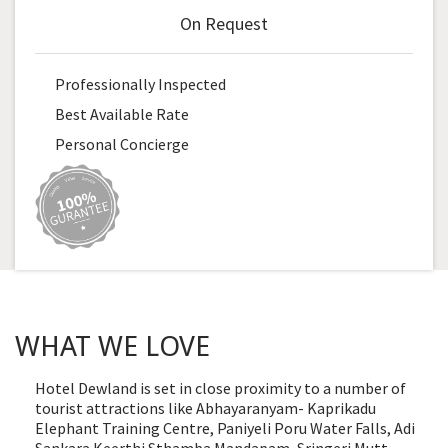
On Request
Professionally Inspected
Best Available Rate
Personal Concierge
WHAT WE LOVE
Hotel Dewland is set in close proximity to a number of
tourist attractions like Abhayaranyam- Kaprikadu
Elephant Training Centre, Paniyeli Poru Water Falls, Adi