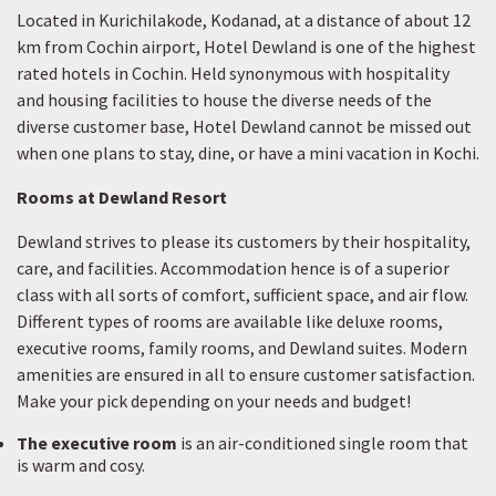
Located in Kurichilakode, Kodanad, at a distance of about 12
km from Cochin airport, Hotel Dewland is one of the highest
rated hotels in Cochin. Held synonymous with hospitality
and housing facilities to house the diverse needs of the
diverse customer base, Hotel Dewland cannot be missed out
when one plans to stay, dine, or have a mini vacation in Kochi.
Rooms at Dewland Resort
Dewland strives to please its customers by their hospitality,
care, and facilities. Accommodation hence is of a superior
class with all sorts of comfort, sufficient space, and air flow.
Different types of rooms are available like deluxe rooms,
executive rooms, family rooms, and Dewland suites. Modern
amenities are ensured in all to ensure customer satisfaction.
Make your pick depending on your needs and budget!
The executive room
is an air-conditioned single room that
is warm and cosy.