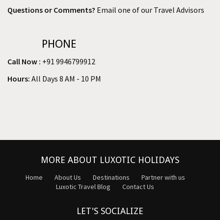
Questions or Comments?
Email one of our Travel Advisors
PHONE
Call Now :
+91 9946799912
Hours:
All Days 8 AM - 10 PM
MORE ABOUT LUXOTIC HOLIDAYS
Home
About Us
Destinations
Partner with us
Luxotic Travel Blog
Contact Us
LET'S SOCIALIZE