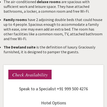
The air-conditioned
deluxe rooms
are spacious with
sufficient work and leisure space. They have attached
bathrooms, a locker, a common room and free Wi-Fi.
Family rooms
have 2 adjoining double beds that could house
up to 4 people. Spacious enough to accommodate a family
with ease, one may even add an extra bed. The room has
other facilities like a common room, TV, attached bathroom
and free Wi-Fi.
The Dewland suite
is the definition of luxury. Graciously
furnished, it is designed to pamper the guests.
Check Availability
Speak to a Specialist +91 999 500 4276
Hotel Options