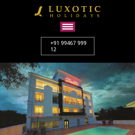
+91 99467 999
12