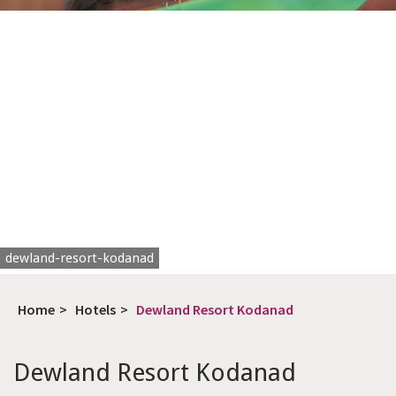
dewland-resort-kodanad
Home
>
Hotels
>
Dewland Resort Kodanad
Dewland Resort Kodanad