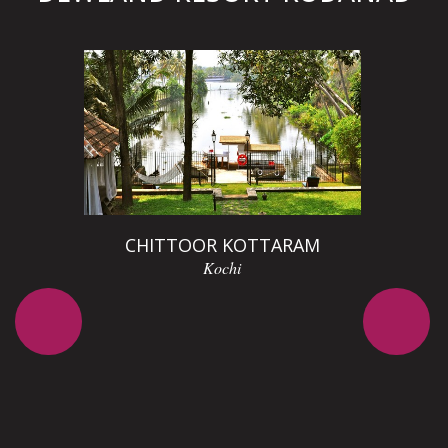
D
CHITTOOR KOTTARAM
Kochi