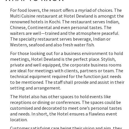
For food lovers, the resort offers a myriad of choices. The
Multi Cuisine restaurant at Hotel Dewland is amongst the
renowned hotels in Kochi. The restaurant serves Indian,
Chinese, Continental and even personal tastes. The
waiters are well—trained and the atmosphere peaceful.
The specialty restaurant serves beverage, Indian or
Western, seafood and also fresh water fish.
For those looking out for a business environment to hold
meetings, Hotel Dewland is the perfect place. Stylish,
private and well equipped, the corporate business rooms
are ideal for meetings with clients, partners or team. The
technical equipment required for the function just needs
to be mentioned. The staff shall provide and assist in their
setting and arrangement.
The Hotel also has other spaces to hold events like
receptions or dining or conferences. The spaces could be
customised and decorated to meet one’s personal tastes
and needs. In short, the Hotel ensures a flawless event
location.
Customer satisfying care being their vision and aim, they