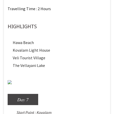
Travelling Time : 2 Hours
HIGHLIGHTS
Hawa Beach
Kovalam Light House
Veli Tourist Village
The Vellayani Lake
Day 7
Start Point : Kovalam