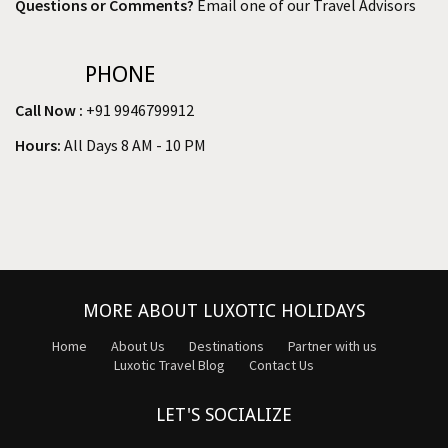
Questions or Comments?
Email one of our Travel Advisors
PHONE
Call Now :
+91 9946799912
Hours:
All Days 8 AM - 10 PM
MORE ABOUT LUXOTIC HOLIDAYS
Home
About Us
Destinations
Partner with us
Luxotic Travel Blog
Contact Us
LET'S SOCIALIZE