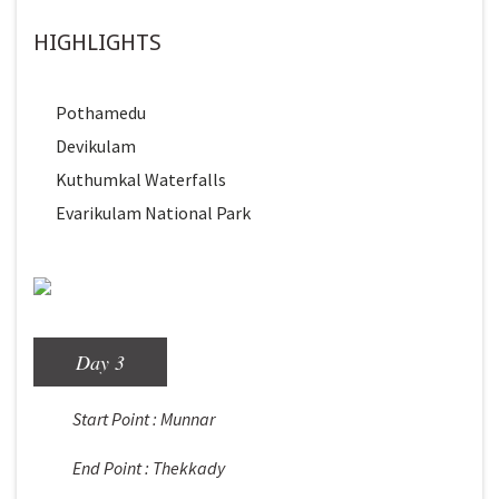
HIGHLIGHTS
Pothamedu
Devikulam
Kuthumkal Waterfalls
Evarikulam National Park
Day 3
Start Point : Munnar
End Point : Thekkady