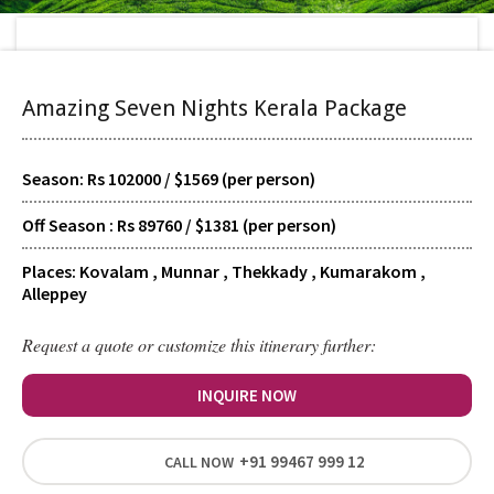
Home
>
Tour Packages
>
Amazing Seven Nights Kerala Package
Amazing Seven Nights Kerala Package
Season: Rs 102000 / $1569 (per person)
TYPE
Scheduled
Off Season : Rs 89760 / $1381 (per person)
Places: Kovalam , Munnar , Thekkady , Kumarakom ,
SUPPORT
Alleppey
24/7 Guided
Request a quote or customize this itinerary further:
HOTELS
INQUIRE NOW
Signature
+91 99467 999 12
CALL NOW