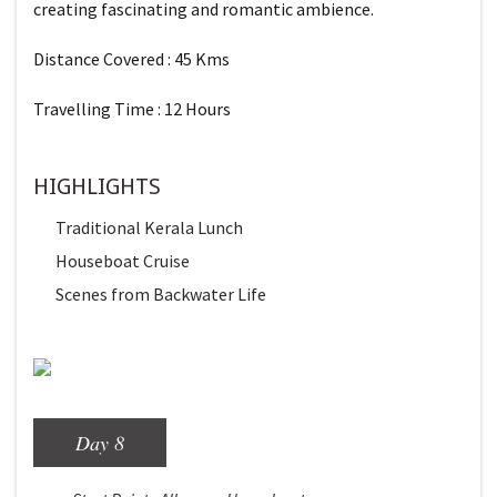
creating fascinating and romantic ambience.
Distance Covered : 45 Kms
Travelling Time : 12 Hours
HIGHLIGHTS
Traditional Kerala Lunch
Houseboat Cruise
Scenes from Backwater Life
Day 8