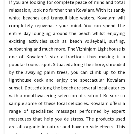
If you are looking for complete peace of mind and total
relaxation, look no further than Kovalam. With its sandy
white beaches and tranquil blue waters, Kovalam will
completely rejuvenate your mind. You can spend the
entire day lounging around the beach whilst enjoying
exciting activities such as beach volleyball, surfing,
sunbathing and much more. The Vizhinjam Lighthouse is
one of Kovalam’s star attractions thus making it a
popular tourist spot. Situated along the shore, shrouded
by the swaying palm trees, you can climb up to the
lighthouse deck and enjoy the spectacular Kovalam
sunset. Dotted along the beach are several local eateries
with a mouthwatering selection of seafood. Be sure to
sample some of these local delicacies. Kovalam offers a
range of specialized massages performed by expert
masseuses that help you de stress. The products used
are all organic in nature and have no side effects. This