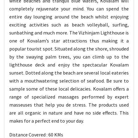
white beaches and tranquil blue waters, Kovalam will
completely rejuvenate your mind. You can spend the
entire day lounging around the beach whilst enjoying
exciting activities such as beach volleyball, surfing,
sunbathing and much more. The Vizhinjam Lighthouse is
one of Kovalam’s star attractions thus making it a
popular tourist spot. Situated along the shore, shrouded
by the swaying palm trees, you can climb up to the
lighthouse deck and enjoy the spectacular Kovalam
sunset. Dotted along the beach are several local eateries
with a mouthwatering selection of seafood. Be sure to
sample some of these local delicacies. Kovalam offers a
range of specialized massages performed by expert
masseuses that help you de stress. The products used
are all organic in nature and have no side effects. This
makes for a perfect end to your day.
Distance Covered : 60 KMs