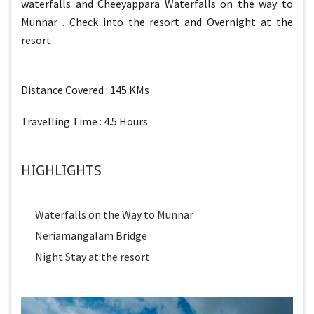
waterfalls and Cheeyappara Waterfalls on the way to
Munnar . Check into the resort and Overnight at the
resort
Distance Covered : 145 KMs
Travelling Time : 4.5 Hours
HIGHLIGHTS
Waterfalls on the Way to Munnar
Neriamangalam Bridge
Night Stay at the resort