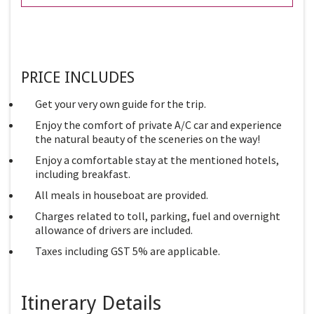
PRICE INCLUDES
Get your very own guide for the trip.
Enjoy the comfort of private A/C car and experience
the natural beauty of the sceneries on the way!
Enjoy a comfortable stay at the mentioned hotels,
including breakfast.
All meals in houseboat are provided.
Charges related to toll, parking, fuel and overnight
allowance of drivers are included.
Taxes including GST 5% are applicable.
Itinerary Details