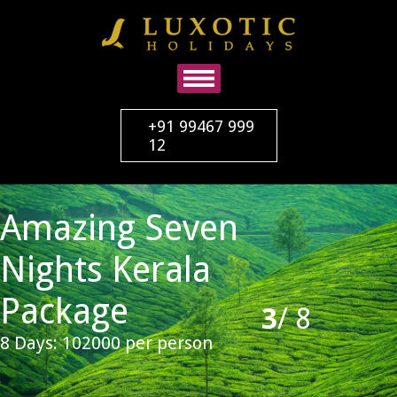
+91 99467 999
12
Amazing Seven
Nights Kerala
Package
3
/
8
8 Days: 102000 per person