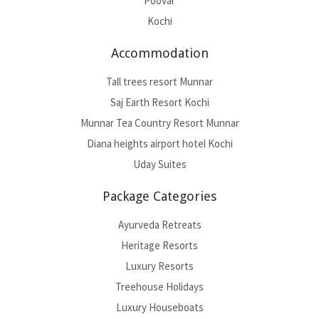
Poovar
Kochi
Accommodation
Tall trees resort Munnar
Saj Earth Resort Kochi
Munnar Tea Country Resort Munnar
Diana heights airport hotel Kochi
Uday Suites
Package Categories
Ayurveda Retreats
Heritage Resorts
Luxury Resorts
Treehouse Holidays
Luxury Houseboats