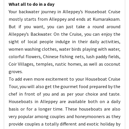
What all to do in a day
Your backwater journey in Alleppey’s Houseboat Cruise
mostly starts from Alleppey and ends at Kumarakoam.
But if you want, you can just take a round around
Alleppey’s Backwater. On the Cruise, you can enjoy the
sight of local people indulge in their daily activities,
women washing clothes, water birds playing with water,
colorful flowers, Chinese fishing nets, lush paddy fields,
Coir Villages, temples, rustic homes, as well as coconut
groves.
To add even more excitement to your Houseboat Cruise
Tour, you will also get the gourmet food prepared by the
chef in front of you and as per your choice and taste.
Houseboats in Alleppey are available both on a daily
basis or for a longer time. These houseboats are also
very popular among couples and honeymooners as they
provide couples a totally different and exotic holiday by