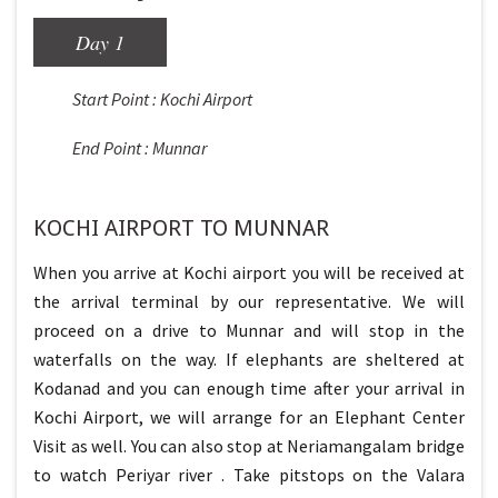
Day 1
Start Point : Kochi Airport
End Point : Munnar
KOCHI AIRPORT TO MUNNAR
When you arrive at Kochi airport you will be received at
the arrival terminal by our representative. We will
proceed on a drive to Munnar and will stop in the
waterfalls on the way. If elephants are sheltered at
Kodanad and you can enough time after your arrival in
Kochi Airport, we will arrange for an Elephant Center
Visit as well. You can also stop at Neriamangalam bridge
to watch Periyar river . Take pitstops on the Valara