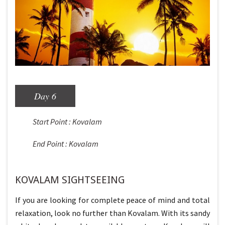
Day 6
Start Point : Kovalam
End Point : Kovalam
KOVALAM SIGHTSEEING
If you are looking for complete peace of mind and total
relaxation, look no further than Kovalam. With its sandy