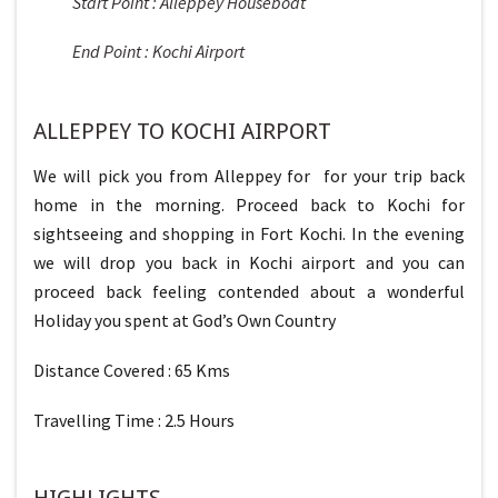
Start Point : Alleppey Houseboat
End Point : Kochi Airport
ALLEPPEY TO KOCHI AIRPORT
We will pick you from Alleppey for for your trip back
home in the morning. Proceed back to Kochi for
sightseeing and shopping in Fort Kochi. In the evening
we will drop you back in Kochi airport and you can
proceed back feeling contended about a wonderful
Holiday you spent at God’s Own Country
Distance Covered : 65 Kms
Travelling Time : 2.5 Hours
HIGHLIGHTS