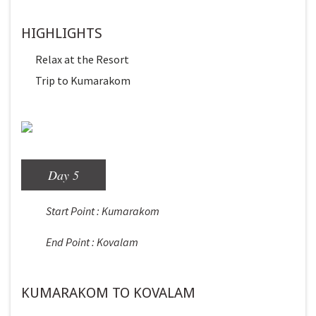
HIGHLIGHTS
Relax at the Resort
Trip to Kumarakom
Day 5
Start Point : Kumarakom
End Point : Kovalam
KUMARAKOM TO KOVALAM