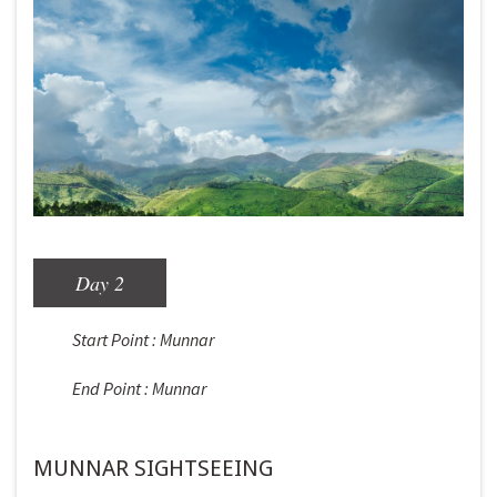
Day 2
Start Point : Munnar
End Point : Munnar
MUNNAR SIGHTSEEING