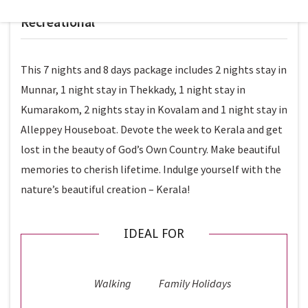
LEVEL
Recreational
This 7 nights and 8 days package includes 2 nights stay in
Munnar, 1 night stay in Thekkady, 1 night stay in
Kumarakom, 2 nights stay in Kovalam and 1 night stay in
Alleppey Houseboat. Devote the week to Kerala and get
lost in the beauty of God’s Own Country. Make beautiful
memories to cherish lifetime. Indulge yourself with the
nature’s beautiful creation – Kerala!
IDEAL FOR
Walking
Family Holidays