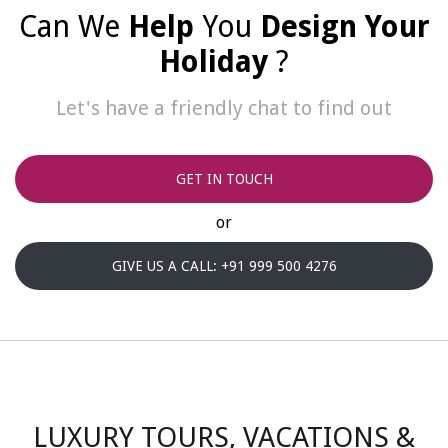
Can We
Help
You
Design Your
Holiday
?
Let's have a friendly chat to find out
GET IN TOUCH
or
GIVE US A CALL: +91 999 500 4276
LUXURY TOURS, VACATIONS &