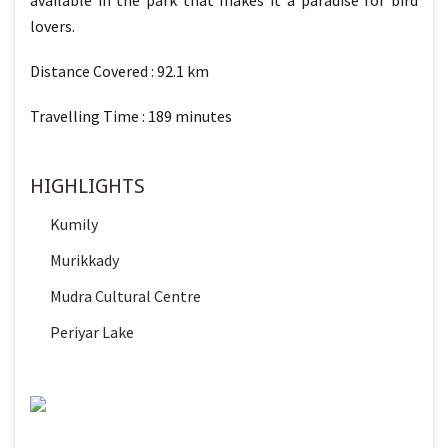
lovers.
Distance Covered : 92.1 km
Travelling Time : 189 minutes
HIGHLIGHTS
Kumily
Murikkady
Mudra Cultural Centre
Periyar Lake