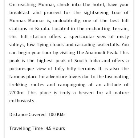
On reaching Munnar, check into the hotel, have your
breakfast and proceed for the sightseeing tour of
Munnar. Munnar is, undoubtedly, one of the best hill
stations in Kerala. Located in the enchanting terrain,
this hill station offers a spectacular view of misty
valleys, low-flying clouds and cascading waterfalls. You
can begin your tour by visiting the Anaimudi Peak. This
peak is the highest peak of South India and offers a
picturesque view of lofty hilly terrains. It is also the
famous place for adventure lovers due to the fascinating
trekking routes and campaigning at an altitude of
2700m. This place is truly a heaven for all nature
enthusiasts.
Distance Covered : 100 KMs
Travelling Time : 4.5 Hours