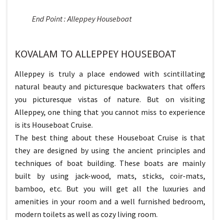
End Point : Alleppey Houseboat
KOVALAM TO ALLEPPEY HOUSEBOAT
Alleppey is truly a place endowed with scintillating
natural beauty and picturesque backwaters that offers
you picturesque vistas of nature. But on visiting
Alleppey, one thing that you cannot miss to experience
is its Houseboat Cruise.
The best thing about these Houseboat Cruise is that
they are designed by using the ancient principles and
techniques of boat building. These boats are mainly
built by using jack-wood, mats, sticks, coir-mats,
bamboo, etc. But you will get all the luxuries and
amenities in your room and a well furnished bedroom,
modern toilets as well as cozy living room.