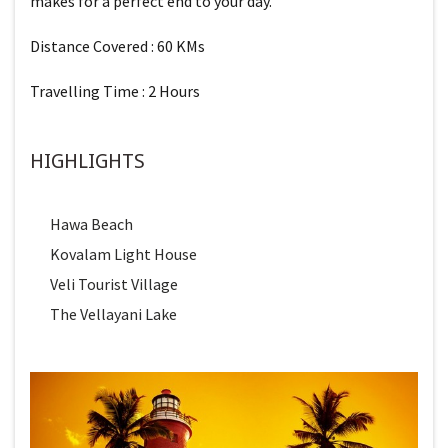
makes for a perfect end to your day.
Distance Covered : 60 KMs
Travelling Time : 2 Hours
HIGHLIGHTS
Hawa Beach
Kovalam Light House
Veli Tourist Village
The Vellayani Lake