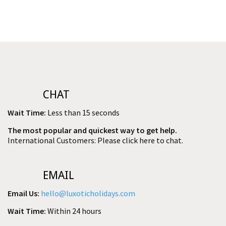
CHAT
Wait Time:
Less than 15 seconds
The most popular and quickest way to get help.
International Customers: Please click here to chat.
EMAIL
Email Us:
hello@luxoticholidays.com
Wait Time:
Within 24 hours