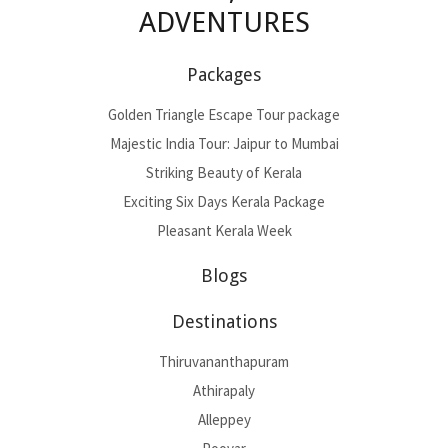
ADVENTURES
Packages
Golden Triangle Escape Tour package
Majestic India Tour: Jaipur to Mumbai
Striking Beauty of Kerala
Exciting Six Days Kerala Package
Pleasant Kerala Week
Blogs
Destinations
Thiruvananthapuram
Athirapaly
Alleppey