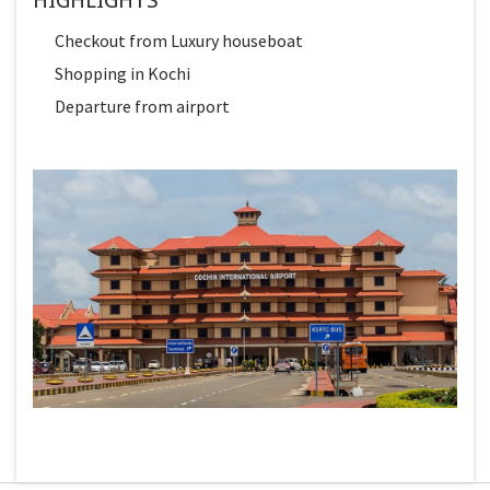
Checkout from Luxury houseboat
Shopping in Kochi
Departure from airport