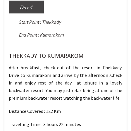
Day 4
Start Point : Thekkady
End Point : Kumarakom
THEKKADY TO KUMARAKOM
After breakfast, check out of the resort in Thekkady.
Drive to Kumarakom and arrive by the afternoon .Check
in and enjoy rest of the day at leisure in a lovely
backwater resort. You may just relax being at one of the
premium backwater resort watching the backwater life.
Distance Covered : 122 Km
Travelling Time : 3 hours 22 minutes