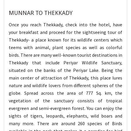
MUNNAR TO THEKKADY
Once you reach Thekkady, check into the hotel, have
your breakfast and proceed for the sightseeing tour of
Thekkady- a place known for its wildlife centers which
teems with animal, plant species as well as colorful
birds. There are many well-known tourist destinations in
Thekkady that include Periyar Wildlife Sanctuary,
situated on the banks of the Periyar Lake. Being the
main center of attraction of Thekkady, this place lures
nature and wildlife lovers from different spheres of the
globe. Spread across the area of 777 Sq. km, the
vegetation of the sanctuary consists of tropical
evergreen and semi-evergreen forest. You can enjoy the
sights of tigers, leopards, elephants, wild boars and
many more. There are around 260 species of Birds
available in the park that makes it a paradise for bird